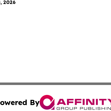
8, 2026
owered By