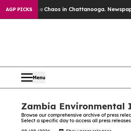
otal Collapse
Chaos in Chattanooga. Newspaper O
AGP PICKS
Menu
Zambia Environmental In
Browse our comprehensive archive of press relea
Select a specific day to access all press releas