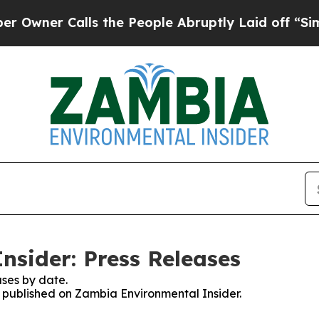
wner Calls the People Abruptly Laid off “Simp
sider: Press Releases
ses by date.
es published on Zambia Environmental Insider.