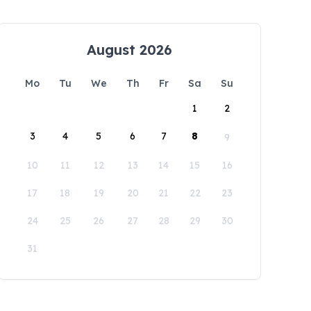
August 2026
Mo
Tu
We
Th
Fr
Sa
Su
1
2
3
4
5
6
7
8
9
10
11
12
13
14
15
16
17
18
19
20
21
22
23
24
25
26
27
28
29
30
31