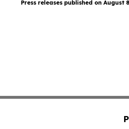
Press releases published on August 
P