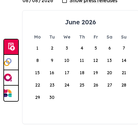
June 2026
Mo
Tu
We
Th
Fr
Sa
Su
1
2
3
4
5
6
7
8
9
10
11
12
13
14
15
16
17
18
19
20
21
22
23
24
25
26
27
28
29
30