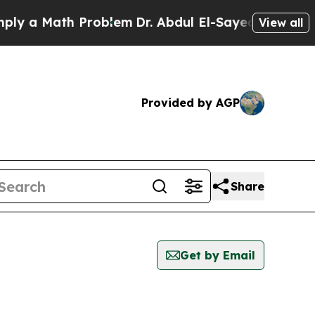
ly a Math Problem
Dr. Abdul El-Sayed on Historic 
View all
Provided by AGP
Share
Get by Email