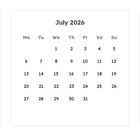
July 2026
Mo
Tu
We
Th
Fr
Sa
Su
1
2
3
4
5
6
7
8
9
10
11
12
13
14
15
16
17
18
19
20
21
22
23
24
25
26
27
28
29
30
31