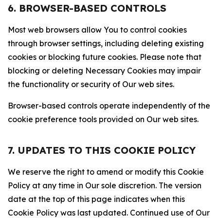
6. BROWSER-BASED CONTROLS
Most web browsers allow You to control cookies
through browser settings, including deleting existing
cookies or blocking future cookies. Please note that
blocking or deleting Necessary Cookies may impair
the functionality or security of Our web sites.
Browser-based controls operate independently of the
cookie preference tools provided on Our web sites.
7. UPDATES TO THIS COOKIE POLICY
We reserve the right to amend or modify this Cookie
Policy at any time in Our sole discretion. The version
date at the top of this page indicates when this
Cookie Policy was last updated. Continued use of Our