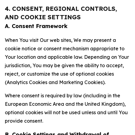
4. CONSENT, REGIONAL CONTROLS,
AND COOKIE SETTINGS
A. Consent Framework
When You visit Our web sites, We may present a
cookie notice or consent mechanism appropriate to
Your location and applicable law. Depending on Your
jurisdiction, You may be given the ability to accept,
reject, or customize the use of optional cookies
(Analytics Cookies and Marketing Cookies).
Where consent is required by law (including in the
European Economic Area and the United Kingdom),
optional cookies will not be used unless and until You
provide consent.
B. Cookie Settings and Withdrawal of