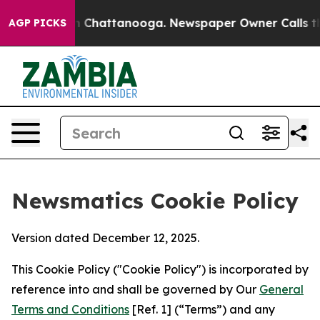
haos in Chattanooga. Newspaper Owner Calls the Peop
AGP PICKS
Newsmatics Cookie Policy
Version dated December 12, 2025.
This Cookie Policy ("Cookie Policy") is incorporated by
reference into and shall be governed by Our
General
Terms and Conditions
[Ref. 1] (“Terms”) and any