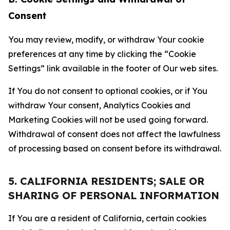
Consent
You may review, modify, or withdraw Your cookie
preferences at any time by clicking the “Cookie
Settings” link available in the footer of Our web sites.
If You do not consent to optional cookies, or if You
withdraw Your consent, Analytics Cookies and
Marketing Cookies will not be used going forward.
Withdrawal of consent does not affect the lawfulness
of processing based on consent before its withdrawal.
5. CALIFORNIA RESIDENTS; SALE OR
SHARING OF PERSONAL INFORMATION
If You are a resident of California, certain cookies