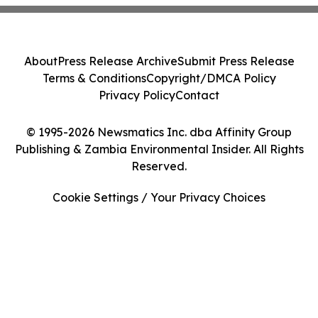
About
Press Release Archive
Submit Press Release
Terms & Conditions
Copyright/DMCA Policy
Privacy Policy
Contact
© 1995-2026 Newsmatics Inc. dba Affinity Group
Publishing & Zambia Environmental Insider. All Rights
Reserved.
Cookie Settings / Your Privacy Choices