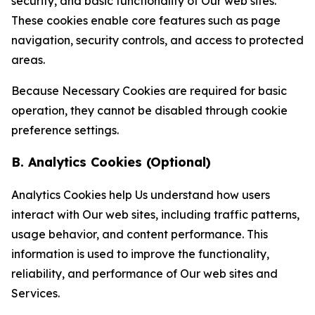
security, and basic functionality of Our web sites.
These cookies enable core features such as page
navigation, security controls, and access to protected
areas.
Because Necessary Cookies are required for basic
operation, they cannot be disabled through cookie
preference settings.
B. Analytics Cookies (Optional)
Analytics Cookies help Us understand how users
interact with Our web sites, including traffic patterns,
usage behavior, and content performance. This
information is used to improve the functionality,
reliability, and performance of Our web sites and
Services.