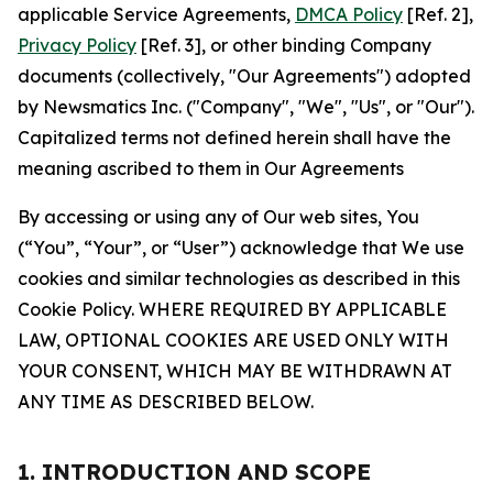
applicable Service Agreements,
DMCA Policy
[Ref. 2],
Privacy Policy
[Ref. 3], or other binding Company
documents (collectively, "Our Agreements") adopted
by Newsmatics Inc. ("Company", "We", "Us", or "Our").
Capitalized terms not defined herein shall have the
meaning ascribed to them in Our Agreements
By accessing or using any of Our web sites, You
(“You”, “Your”, or “User”) acknowledge that We use
cookies and similar technologies as described in this
Cookie Policy. WHERE REQUIRED BY APPLICABLE
LAW, OPTIONAL COOKIES ARE USED ONLY WITH
YOUR CONSENT, WHICH MAY BE WITHDRAWN AT
ANY TIME AS DESCRIBED BELOW.
1. INTRODUCTION AND SCOPE