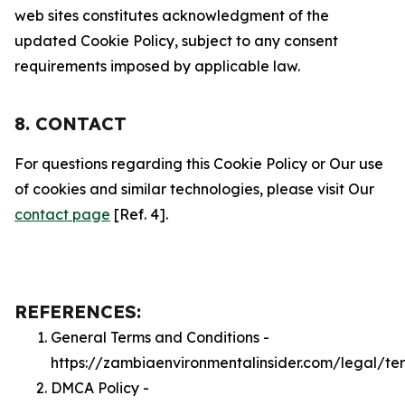
web sites constitutes acknowledgment of the
updated Cookie Policy, subject to any consent
requirements imposed by applicable law.
8. CONTACT
For questions regarding this Cookie Policy or Our use
of cookies and similar technologies, please visit Our
contact page
[Ref. 4].
REFERENCES:
General Terms and Conditions -
https://zambiaenvironmentalinsider.com/legal/te
DMCA Policy -