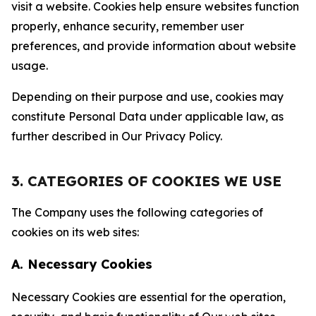
visit a website. Cookies help ensure websites function
properly, enhance security, remember user
preferences, and provide information about website
usage.
Depending on their purpose and use, cookies may
constitute Personal Data under applicable law, as
further described in Our Privacy Policy.
3. CATEGORIES OF COOKIES WE USE
The Company uses the following categories of
cookies on its web sites:
A. Necessary Cookies
Necessary Cookies are essential for the operation,