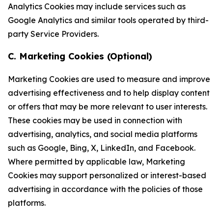
Analytics Cookies may include services such as
Google Analytics and similar tools operated by third-
party Service Providers.
C. Marketing Cookies (Optional)
Marketing Cookies are used to measure and improve
advertising effectiveness and to help display content
or offers that may be more relevant to user interests.
These cookies may be used in connection with
advertising, analytics, and social media platforms
such as Google, Bing, X, LinkedIn, and Facebook.
Where permitted by applicable law, Marketing
Cookies may support personalized or interest-based
advertising in accordance with the policies of those
platforms.