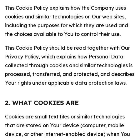
This Cookie Policy explains how the Company uses
cookies and similar technologies on Our web sites,
including the purposes for which they are used and
the choices available to You to control their use.
This Cookie Policy should be read together with Our
Privacy Policy, which explains how Personal Data
collected through cookies and similar technologies is
processed, transferred, and protected, and describes
Your rights under applicable data protection laws.
2. WHAT COOKIES ARE
Cookies are small text files or similar technologies
that are stored on Your device (computer, mobile
device, or other internet-enabled device) when You