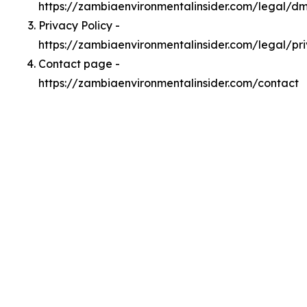
https://zambiaenvironmentalinsider.com/legal/d
Privacy Policy -
https://zambiaenvironmentalinsider.com/legal/pr
Contact page -
https://zambiaenvironmentalinsider.com/contact