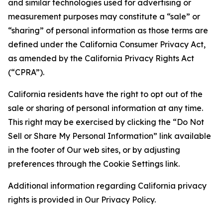
and similar technologies used for advertising or
measurement purposes may constitute a “sale” or
“sharing” of personal information as those terms are
defined under the California Consumer Privacy Act,
as amended by the California Privacy Rights Act
(“CPRA”).
California residents have the right to opt out of the
sale or sharing of personal information at any time.
This right may be exercised by clicking the “Do Not
Sell or Share My Personal Information” link available
in the footer of Our web sites, or by adjusting
preferences through the Cookie Settings link.
Additional information regarding California privacy
rights is provided in Our Privacy Policy.