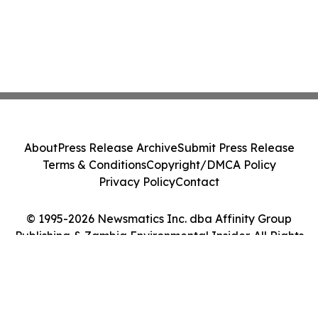
About
Press Release Archive
Submit Press Release
Terms & Conditions
Copyright/DMCA Policy
Privacy Policy
Contact
© 1995-2026 Newsmatics Inc. dba Affinity Group
Publishing & Zambia Environmental Insider. All Rights
Reserved.
Cookie Settings / Your Privacy Choices