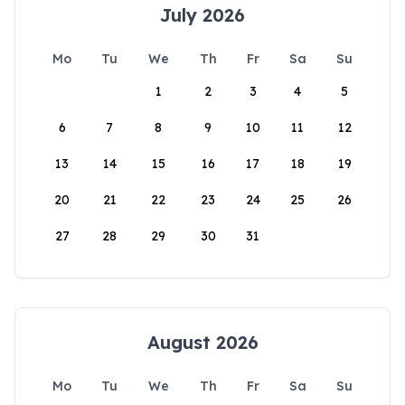
July 2026
Mo
Tu
We
Th
Fr
Sa
Su
1
2
3
4
5
6
7
8
9
10
11
12
13
14
15
16
17
18
19
20
21
22
23
24
25
26
27
28
29
30
31
August 2026
Mo
Tu
We
Th
Fr
Sa
Su