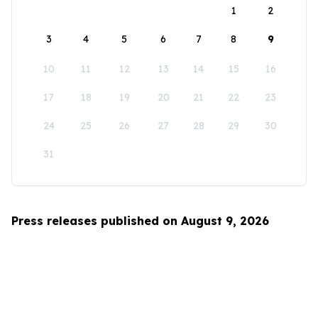
1
2
3
4
5
6
7
8
9
10
11
12
13
14
15
16
17
18
19
20
21
22
23
24
25
26
27
28
29
30
31
Press releases published on August 9, 2026