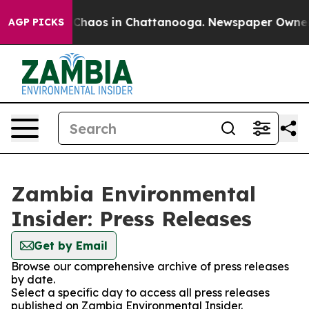
l Collapse
Chaos in Chattanooga. Newspaper Owner Cal
AGP PICKS
Zambia Environmental
Insider: Press Releases
Get by Email
Browse our comprehensive archive of press releases
by date.
Select a specific day to access all press releases
published on Zambia Environmental Insider.