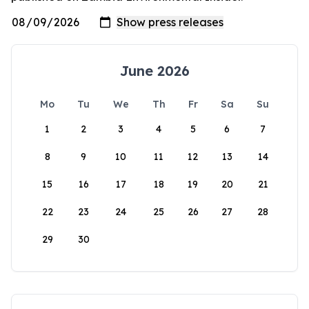
June 2026
Mo
Tu
We
Th
Fr
Sa
Su
1
2
3
4
5
6
7
8
9
10
11
12
13
14
15
16
17
18
19
20
21
22
23
24
25
26
27
28
29
30