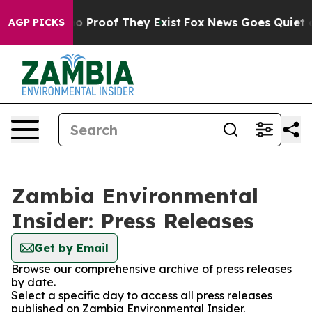
ut Offers no Proof They Exist
Fox News Goes Quiet as 
AGP PICKS
Zambia Environmental
Insider: Press Releases
Get by Email
Browse our comprehensive archive of press releases
by date.
Select a specific day to access all press releases
published on Zambia Environmental Insider.