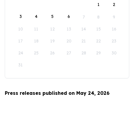
1
2
3
4
5
6
7
8
9
10
11
12
13
14
15
16
17
18
19
20
21
22
23
24
25
26
27
28
29
30
31
Press releases published on May 24, 2026