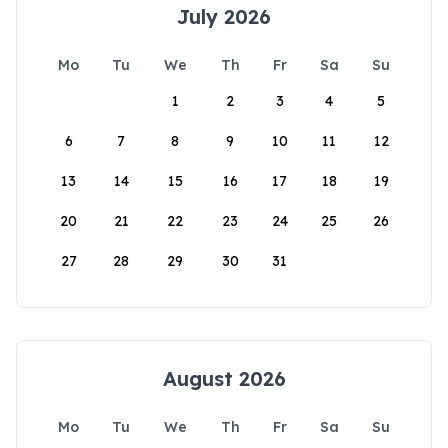
July 2026
Mo
Tu
We
Th
Fr
Sa
Su
1
2
3
4
5
6
7
8
9
10
11
12
13
14
15
16
17
18
19
20
21
22
23
24
25
26
27
28
29
30
31
August 2026
Mo
Tu
We
Th
Fr
Sa
Su