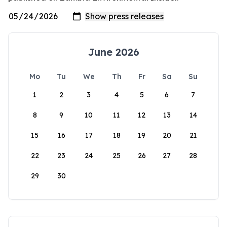
June 2026
Mo
Tu
We
Th
Fr
Sa
Su
1
2
3
4
5
6
7
8
9
10
11
12
13
14
15
16
17
18
19
20
21
22
23
24
25
26
27
28
29
30