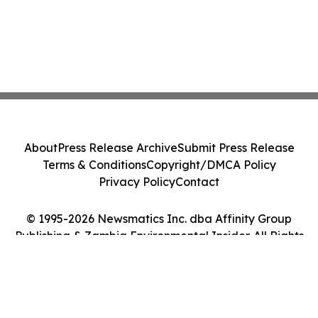
About
Press Release Archive
Submit Press Release
Terms & Conditions
Copyright/DMCA Policy
Privacy Policy
Contact
© 1995-2026 Newsmatics Inc. dba Affinity Group
Publishing & Zambia Environmental Insider. All Rights
Reserved.
Cookie Settings / Your Privacy Choices