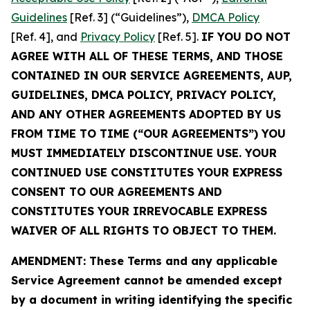
Guidelines
[Ref. 3] (“Guidelines”),
DMCA Policy
[Ref. 4], and
Privacy Policy
[Ref. 5].
IF YOU DO NOT
AGREE WITH ALL OF THESE TERMS, AND THOSE
CONTAINED IN OUR SERVICE AGREEMENTS, AUP,
GUIDELINES, DMCA POLICY, PRIVACY POLICY,
AND ANY OTHER AGREEMENTS ADOPTED BY US
FROM TIME TO TIME (“OUR AGREEMENTS”) YOU
MUST IMMEDIATELY DISCONTINUE USE. YOUR
CONTINUED USE CONSTITUTES YOUR EXPRESS
CONSENT TO OUR AGREEMENTS AND
CONSTITUTES YOUR IRREVOCABLE EXPRESS
WAIVER OF ALL RIGHTS TO OBJECT TO THEM.
AMENDMENT: These Terms and any applicable
Service Agreement cannot be amended except
by a document in writing identifying the specific