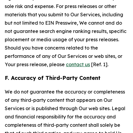
sole risk and expense. For press releases or other
materials that you submit to Our Services, including
but not limited to EIN Presswire, We cannot and do
not guarantee search engine ranking results, specific
placement or media usage of your press releases.
Should you have concerns related to the
performance of any of Our Services or web sites, or
Your press release, please
contact us
[Ref. 1].
F. Accuracy of Third-Party Content
We do not guarantee the accuracy or completeness
of any third-party content that appears on Our
Services or is published through Our web sites. Legal
and financial responsibility for the accuracy and
completeness of third-party content shall solely be