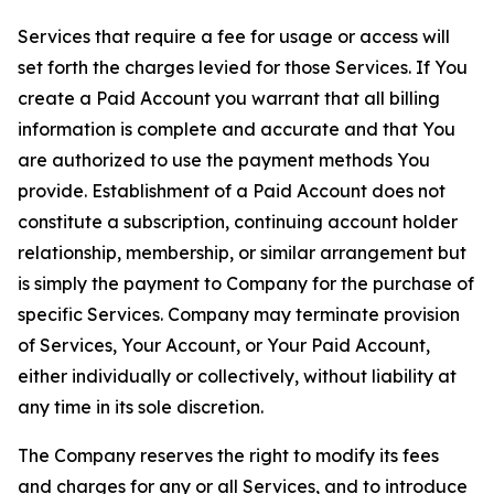
Services that require a fee for usage or access will
set forth the charges levied for those Services. If You
create a Paid Account you warrant that all billing
information is complete and accurate and that You
are authorized to use the payment methods You
provide. Establishment of a Paid Account does not
constitute a subscription, continuing account holder
relationship, membership, or similar arrangement but
is simply the payment to Company for the purchase of
specific Services. Company may terminate provision
of Services, Your Account, or Your Paid Account,
either individually or collectively, without liability at
any time in its sole discretion.
The Company reserves the right to modify its fees
and charges for any or all Services, and to introduce