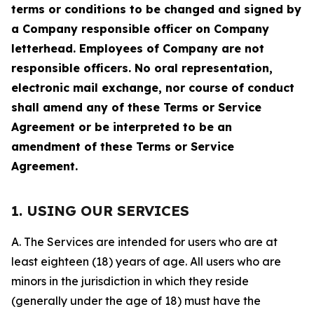
terms or conditions to be changed and signed by
a Company responsible officer on Company
letterhead. Employees of Company are not
responsible officers. No oral representation,
electronic mail exchange, nor course of conduct
shall amend any of these Terms or Service
Agreement or be interpreted to be an
amendment of these Terms or Service
Agreement.
1. USING OUR SERVICES
A. The Services are intended for users who are at
least eighteen (18) years of age. All users who are
minors in the jurisdiction in which they reside
(generally under the age of 18) must have the