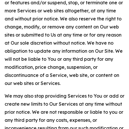
or features and/or suspend, stop, or terminate one or
more Services or web sites altogether, at any time
and without prior notice. We also reserve the right to
change, modify, or remove any content on Our web
sites or submitted to Us at any time or for any reason
at Our sole discretion without notice. We have no
obligation to update any information on Our Site. We
will not be liable to You or any third party for any
modification, price change, suspension, or
discontinuance of a Service, web site, or content on
our web sites or Services.
We may also stop providing Services to You or add or
create new limits to Our Services at any time without
prior notice. We are not responsible or liable to you or
any third party for any costs, expenses, or
inconvenience resulting from our such modification or