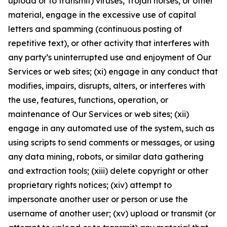
upload or to transmit) viruses, Trojan horses, or other
material, engage in the excessive use of capital
letters and spamming (continuous posting of
repetitive text), or other activity that interferes with
any party’s uninterrupted use and enjoyment of Our
Services or web sites; (xi) engage in any conduct that
modifies, impairs, disrupts, alters, or interferes with
the use, features, functions, operation, or
maintenance of Our Services or web sites; (xii)
engage in any automated use of the system, such as
using scripts to send comments or messages, or using
any data mining, robots, or similar data gathering
and extraction tools; (xiii) delete copyright or other
proprietary rights notices; (xiv) attempt to
impersonate another user or person or use the
username of another user; (xv) upload or transmit (or