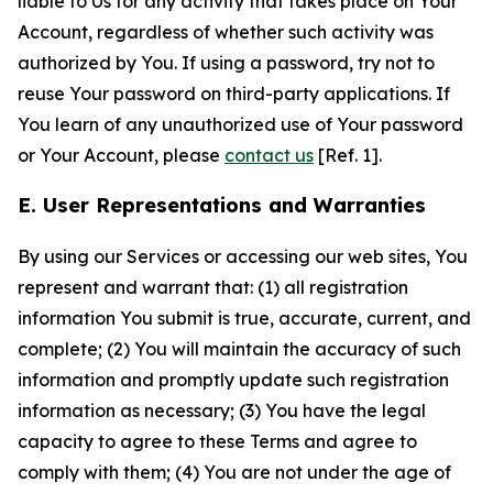
liable to Us for any activity that takes place on Your
Account, regardless of whether such activity was
authorized by You. If using a password, try not to
reuse Your password on third-party applications. If
You learn of any unauthorized use of Your password
or Your Account, please
contact us
[Ref. 1].
E. User Representations and Warranties
By using our Services or accessing our web sites, You
represent and warrant that: (1) all registration
information You submit is true, accurate, current, and
complete; (2) You will maintain the accuracy of such
information and promptly update such registration
information as necessary; (3) You have the legal
capacity to agree to these Terms and agree to
comply with them; (4) You are not under the age of