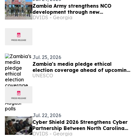
Zambia Army strengthens NCO
development through new
DVIDS - Georgia
professional military education course
Jul. 25, 2026
Zambia's media pledge ethical
election coverage ahead of upcoming
UNESCO
August polls
Jul. 22, 2026
Cyber Shield 2026 Strengthens Cyber
Partnership Between North Carolina
DVIDS - Georgia
and Zambia