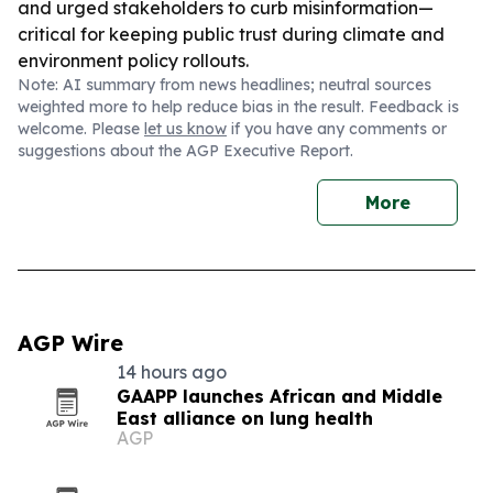
and urged stakeholders to curb misinformation—
critical for keeping public trust during climate and
environment policy rollouts.
Note: AI summary from news headlines; neutral sources
weighted more to help reduce bias in the result. Feedback is
welcome. Please
let us know
if you have any comments or
suggestions about the AGP Executive Report.
More
AGP Wire
14 hours ago
GAAPP launches African and Middle
East alliance on lung health
AGP