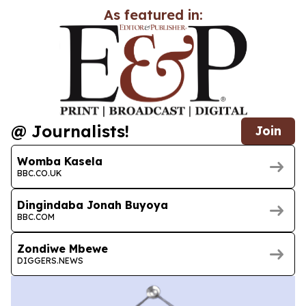
As featured in:
@ Journalists!
Join
Womba Kasela
BBC.CO.UK
Dingindaba Jonah Buyoya
BBC.COM
Zondiwe Mbewe
DIGGERS.NEWS