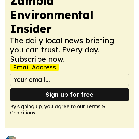
Zambia
Environmental
Insider
The daily local news briefing
you can trust. Every day.
Subscribe now.
Email Address
Sign up for free
By signing up, you agree to our
Terms &
Conditions
.