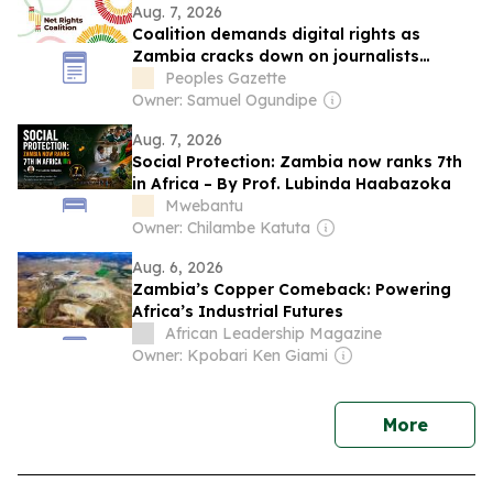
Aug. 7, 2026
Coalition demands digital rights as
Zambia cracks down on journalists
ahead of elections
Peoples Gazette
Owner: Samuel Ogundipe
Aug. 7, 2026
Social Protection: Zambia now ranks 7th
in Africa – By Prof. Lubinda Haabazoka
Mwebantu
Owner: Chilambe Katuta
Aug. 6, 2026
Zambia’s Copper Comeback: Powering
Africa’s Industrial Futures
African Leadership Magazine
Owner: Kpobari Ken Giami
news
More