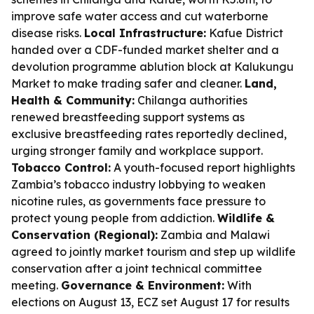
improve safe water access and cut waterborne
disease risks.
Local Infrastructure:
Kafue District
handed over a CDF-funded market shelter and a
devolution programme ablution block at Kalukungu
Market to make trading safer and cleaner.
Land,
Health & Community:
Chilanga authorities
renewed breastfeeding support systems as
exclusive breastfeeding rates reportedly declined,
urging stronger family and workplace support.
Tobacco Control:
A youth-focused report highlights
Zambia’s tobacco industry lobbying to weaken
nicotine rules, as governments face pressure to
protect young people from addiction.
Wildlife &
Conservation (Regional):
Zambia and Malawi
agreed to jointly market tourism and step up wildlife
conservation after a joint technical committee
meeting.
Governance & Environment:
With
elections on August 13, ECZ set August 17 for results