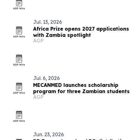
Jul. 13, 2026
Africa Prize opens 2027 applications
with Zambia spotlight
AGP
Jul. 6, 2026
MECANMED launches scholarship
program for three Zambian students
AGP
Jun. 23, 2026