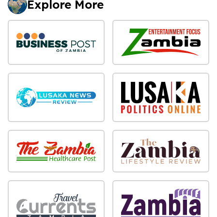
Explore More