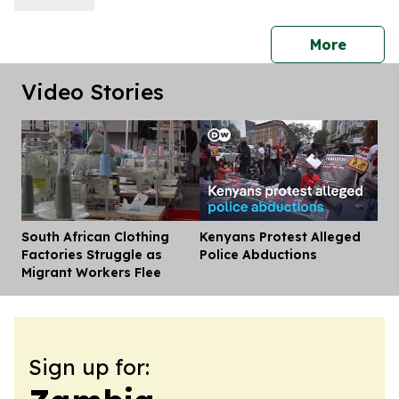
press 
More
Video Stories
South African Clothing
Kenyans Protest Alleged
Dis
Factories Struggle as
Police Abductions
Migrant Workers Flee
Sign up for: