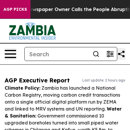
a. Newspaper Owner Calls the People Abruptly Laid o
AGP PICKS
AGP Executive Report
Last update: 2 hours ago
Climate Policy:
Zambia has launched a National
Carbon Registry, moving carbon credit transactions
onto a single official digital platform run by ZEMA
and linked to MRV systems and UN reporting.
Water
& Sanitation:
Government commissioned 10
upgraded boreholes turned into small piped water
schemes in Chilanga and Kafue, worth K5.8m, to