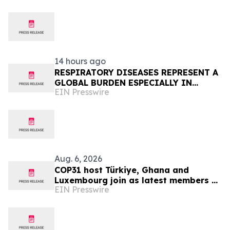
14 hours ago
RESPIRATORY DISEASES REPRESENT A
GLOBAL BURDEN ESPECIALLY IN
EIN Presswire
AFRICA
Aug. 6, 2026
COP31 host Türkiye, Ghana and
Luxembourg join as latest members of
EIN Presswire
The Coalition to Grow Carbon Markets