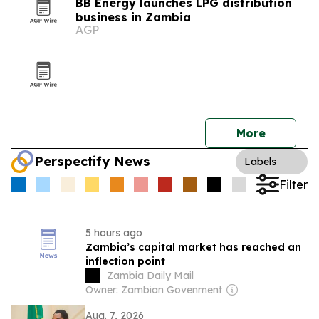
BB Energy launches LPG distribution
business in Zambia
AGP
More
Perspectify News
Labels
Filter
5 hours ago
Zambia’s capital market has reached an
inflection point
Zambia Daily Mail
Owner: Zambian Govenment
Aug. 7, 2026