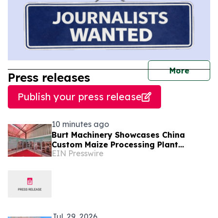
journal
More
Press releases
Publish your press release
10 minutes ago
Burt Machinery Showcases China
Custom Maize Processing Plant
EIN Presswire
Solutions at Zambia's 97th
Agricultural and Commercial Show
Jul. 29, 2026