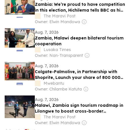
Zambia: We’re proud to have competition
in this election, Hichilema tells BBC as his
main challenger is tear-gassed by police
The Maravi Post
Owner: Elwin Mandowa
Aug. 7, 2026
Zambia, Malawi deepen bilateral tourism
cooperation
Lusaka Times
Owner: Non-Transparent
Aug. 7, 2026
Colgate-Palmolive, in Partnership with
Shoprite, Launch your share of 800 000
Kwacha Scholarship Campaign in
Mwebantu
Zambia
Owner: Chilambe Katuta
Aug. 7, 2026
Malawi, Zambia sign tourism roadmap in
Lilongwe to boost cross-border
cooperation
The Maravi Post
Owner: Elwin Mandowa