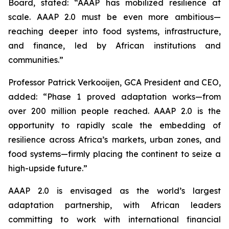
Board, stated: “AAAP has mobilized resilience at
scale. AAAP 2.0 must be even more ambitious—
reaching deeper into food systems, infrastructure,
and finance, led by African institutions and
communities.”
Professor Patrick Verkooijen, GCA President and CEO,
added: “Phase 1 proved adaptation works—from
over 200 million people reached. AAAP 2.0 is the
opportunity to rapidly scale the embedding of
resilience across Africa’s markets, urban zones, and
food systems—firmly placing the continent to seize a
high-upside future.”
AAAP 2.0 is envisaged as the world’s largest
adaptation partnership, with African leaders
committing to work with international financial