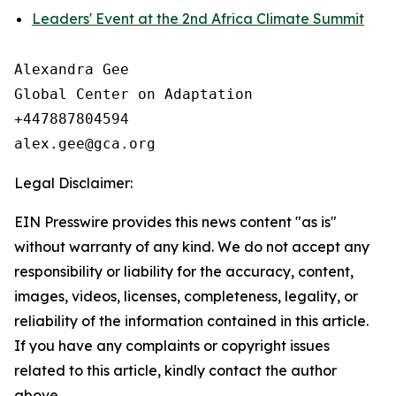
Leaders' Event at the 2nd Africa Climate Summit
Alexandra Gee

Global Center on Adaptation

+447887804594

Legal Disclaimer:
EIN Presswire provides this news content "as is"
without warranty of any kind. We do not accept any
responsibility or liability for the accuracy, content,
images, videos, licenses, completeness, legality, or
reliability of the information contained in this article.
If you have any complaints or copyright issues
related to this article, kindly contact the author
above.