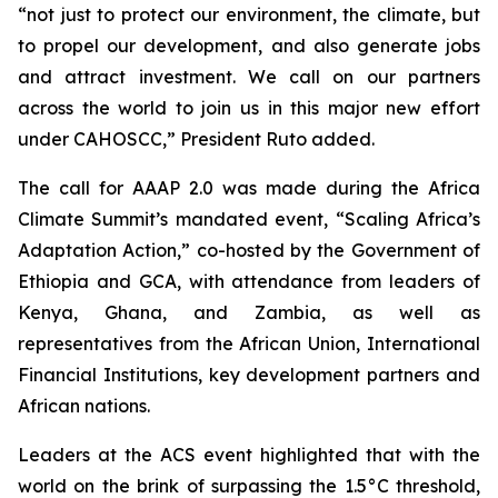
“not just to protect our environment, the climate, but
to propel our development, and also generate jobs
and attract investment. We call on our partners
across the world to join us in this major new effort
under CAHOSCC,” President Ruto added.
The call for AAAP 2.0 was made during the Africa
Climate Summit’s mandated event, “Scaling Africa’s
Adaptation Action,” co-hosted by the Government of
Ethiopia and GCA, with attendance from leaders of
Kenya, Ghana, and Zambia, as well as
representatives from the African Union, International
Financial Institutions, key development partners and
African nations.
Leaders at the ACS event highlighted that with the
world on the brink of surpassing the 1.5°C threshold,