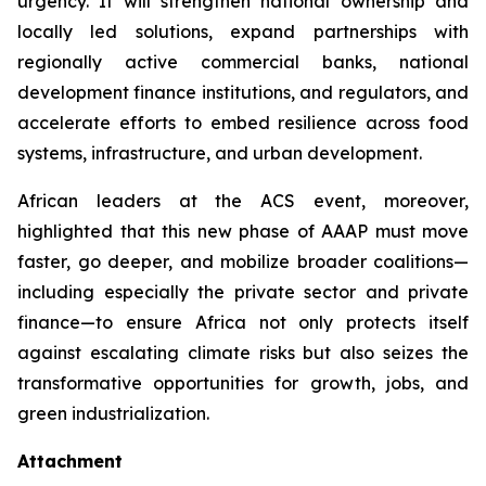
urgency. It will strengthen national ownership and
locally led solutions, expand partnerships with
regionally active commercial banks, national
development finance institutions, and regulators, and
accelerate efforts to embed resilience across food
systems, infrastructure, and urban development.
African leaders at the ACS event, moreover,
highlighted that this new phase of AAAP must move
faster, go deeper, and mobilize broader coalitions—
including especially the private sector and private
finance—to ensure Africa not only protects itself
against escalating climate risks but also seizes the
transformative opportunities for growth, jobs, and
green industrialization.
Attachment