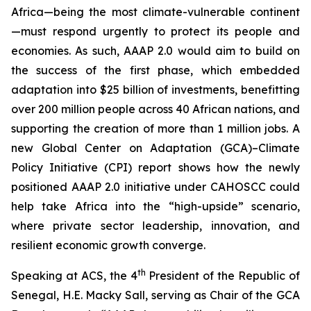
Africa—being the most climate-vulnerable continent
—must respond urgently to protect its people and
economies. As such, AAAP 2.0 would aim to build on
the success of the first phase, which embedded
adaptation into $25 billion of investments, benefitting
over 200 million people across 40 African nations, and
supporting the creation of more than 1 million jobs. A
new Global Center on Adaptation (GCA)–Climate
Policy Initiative (CPI) report shows how the newly
positioned AAAP 2.0 initiative under CAHOSCC could
help take Africa into the “high-upside” scenario,
where private sector leadership, innovation, and
resilient economic growth converge.
th
Speaking at ACS, the 4
President of the Republic of
Senegal, H.E. Macky Sall, serving as Chair of the GCA