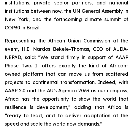
institutions, private sector partners, and national
institutions between now, the UN General Assembly in
New York, and the forthcoming climate summit of
COP30 in Brazil.
Representing the African Union Commission at the
event, H.E. Nardos Bekele-Thomas, CEO of AUDA-
NEPAD, said: “We stand firmly in support of AAAP
Phase Two. It offers exactly the kind of African-
owned platform that can move us from scattered
projects to continental transformation. Indeed, with
AAAP 2.0 and the AU’s Agenda 2063 as our compass,
Africa has the opportunity to show the world that
resilience is development,” adding that Africa is
“ready to lead, and to deliver adaptation at the
speed and scale the world now demands.”