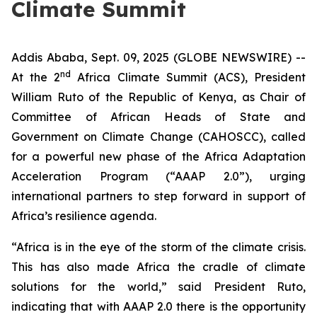
Climate Summit
Addis Ababa, Sept. 09, 2025 (GLOBE NEWSWIRE) --
nd
At the 2
Africa Climate Summit (ACS), President
William Ruto of the Republic of Kenya, as Chair of
Committee of African Heads of State and
Government on Climate Change (CAHOSCC), called
for a powerful new phase of the Africa Adaptation
Acceleration Program (“AAAP 2.0”), urging
international partners to step forward in support of
Africa’s resilience agenda.
“Africa is in the eye of the storm of the climate crisis.
This has also made Africa the cradle of climate
solutions for the world,” said President Ruto,
indicating that with AAAP 2.0 there is the opportunity