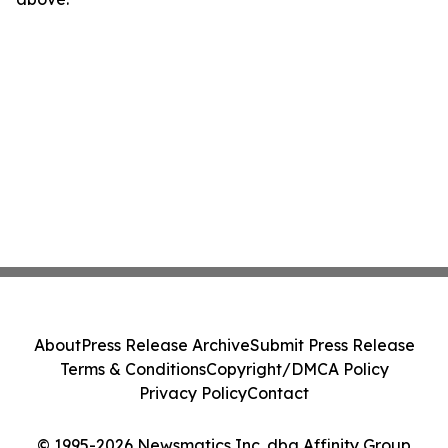
About
Press Release Archive
Submit Press Release
Terms & Conditions
Copyright/DMCA Policy
Privacy Policy
Contact
© 1995-2026 Newsmatics Inc. dba Affinity Group