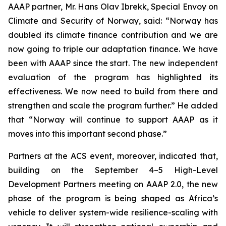
AAAP partner, Mr. Hans Olav Ibrekk, Special Envoy on
Climate and Security of Norway, said: “Norway has
doubled its climate finance contribution and we are
now going to triple our adaptation finance. We have
been with AAAP since the start. The new independent
evaluation of the program has highlighted its
effectiveness. We now need to build from there and
strengthen and scale the program further.” He added
that “Norway will continue to support AAAP as it
moves into this important second phase.”
Partners at the ACS event, moreover, indicated that,
building on the September 4–5 High-Level
Development Partners meeting on AAAP 2.0, the new
phase of the program is being shaped as Africa’s
vehicle to deliver system-wide resilience-scaling with