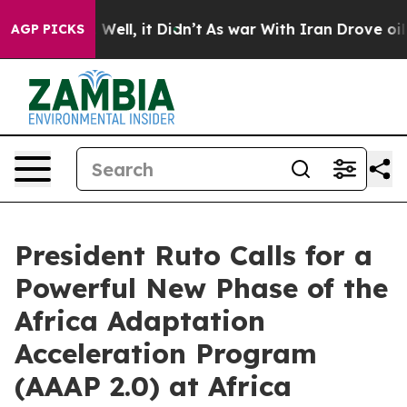
 40%. Well, it Didn’t
As war With Iran Drove oil Pric
AGP PICKS
President Ruto Calls for a
Powerful New Phase of the
Africa Adaptation
Acceleration Program
(AAAP 2.0) at Africa